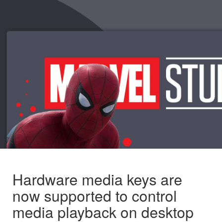
Hardware media keys are
now supported to control
media playback on desktop