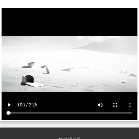
❤️ with
Jack Pu
© 2018